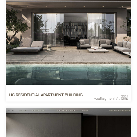
UC RESIDENTIAL APARTMENT BUILDING
2024
Vouliagmeni, Athens