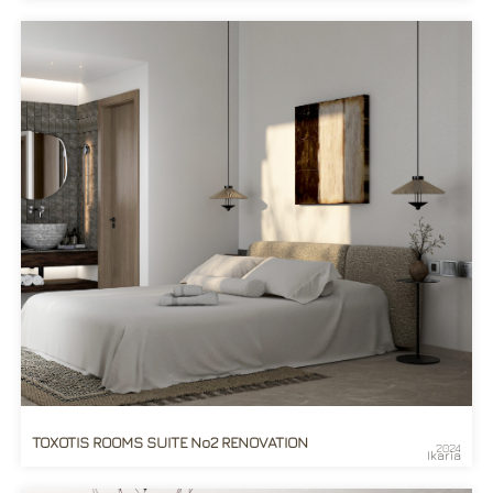
TOXOTIS ROOMS SUITE No2 RENOVATION
2024
Ikaria