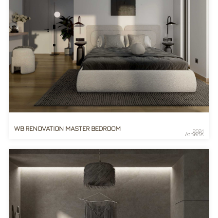
WB RENOVATION MASTER BEDROOM
2024
Athens