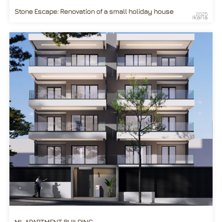
Stone Escape: Renovation of a small holiday house
2025
Ikaria
ML APARTMENT BUILDING