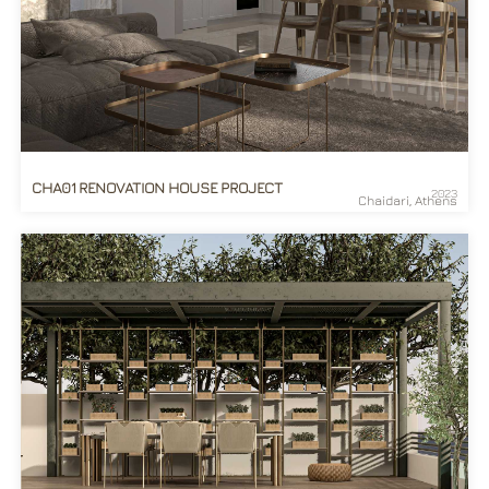
CHA01 RENOVATION HOUSE PROJECT
2023
Chaidari, Athens