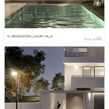
VL RENOVATION LUXURY VILLA
2023
Voula, Athens