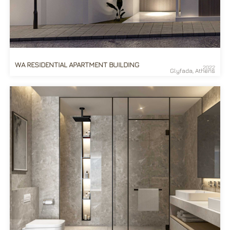
WA RESIDENTIAL APARTMENT BUILDING
2022
Glyfada, Athens