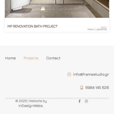
MP RENOVATION BATH PROJECT
2022
Mani, Lakwnia
Home
Projects
Contact
info@framestudio.gr
6984 145 626
© 2026 | Website by
InDesignWebs
.