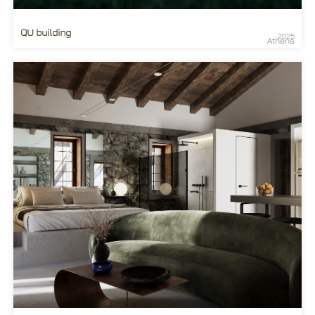
QU building
2025
Athens