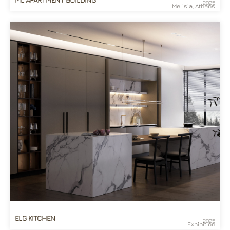
2025
Melisia, Athens
ELG KITCHEN
2025
Exhibition