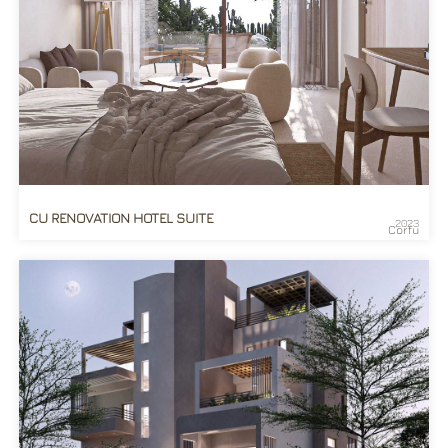
CU RENOVATION HOTEL SUITE
2023
Corfu