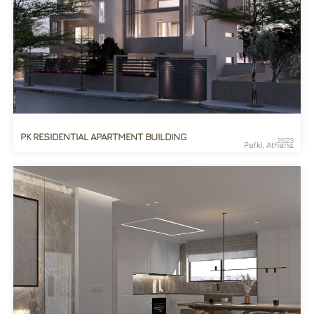
PK RESIDENTIAL APARTMENT BUILDING
2023
Pefki, Athens