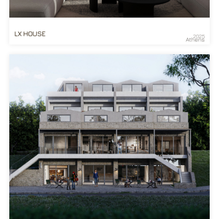
LX HOUSE
2025
Athens