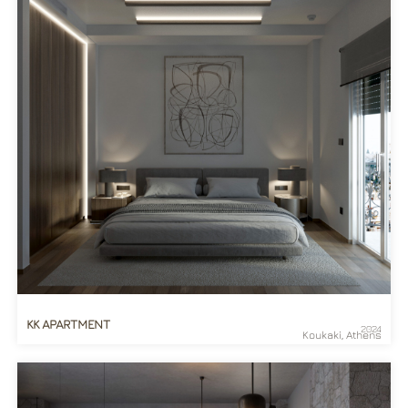
KK APARTMENT
2024
Koukaki, Athens