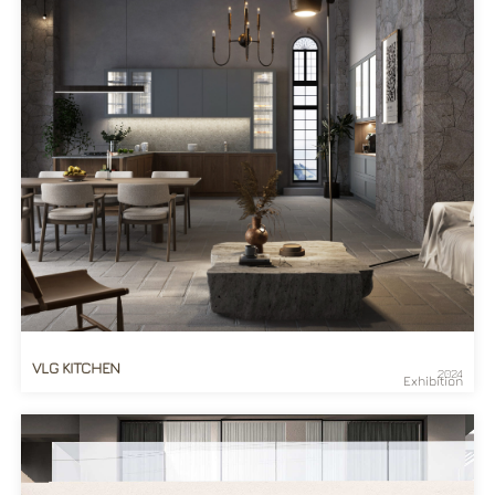
VLG KITCHEN
2024
Exhibition