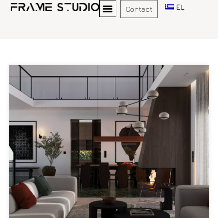
EL
Contact