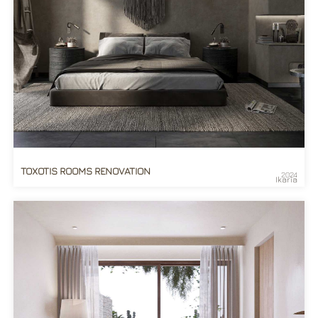
TOXOTIS ROOMS RENOVATION
2024
Ikaria