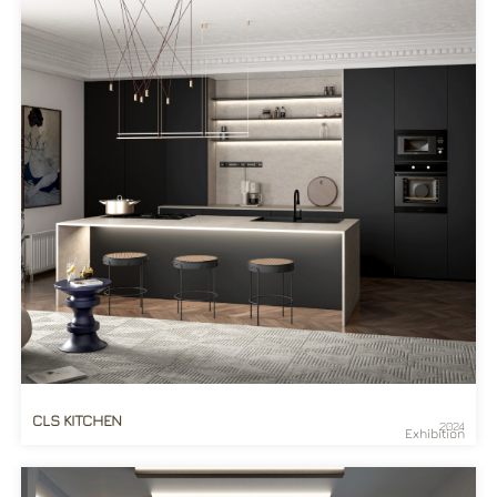
CLS KITCHEN
2024
Exhibition