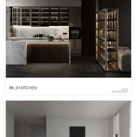
BR_01 KITCHEN
2024
Exhibition