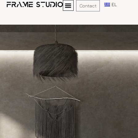
EL
Contact