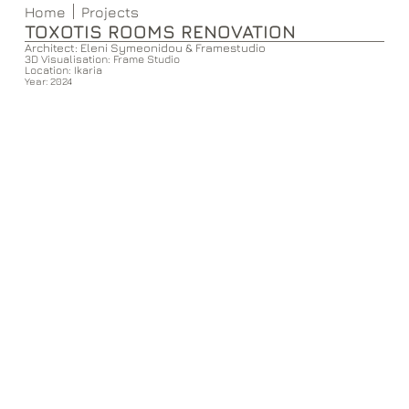
Home
Projects
TOXOTIS ROOMS RENOVATION
Architect: Eleni Symeonidou & Framestudio
3D Visualisation: Frame Studio
Location: Ikaria
Year: 2024